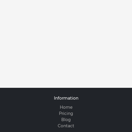
Information
Home
Pricing
Blog
Contact