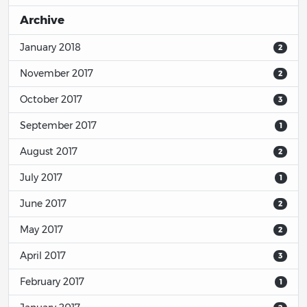
Archive
January 2018
2
November 2017
2
October 2017
3
September 2017
1
August 2017
2
July 2017
1
June 2017
2
May 2017
2
April 2017
3
February 2017
1