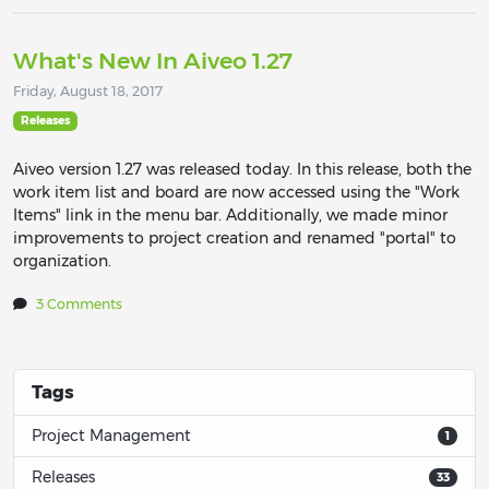
What's New In Aiveo 1.27
Friday, August 18, 2017
Releases
Aiveo version 1.27 was released today. In this release, both the
work item list and board are now accessed using the "Work
Items" link in the menu bar. Additionally, we made minor
improvements to project creation and renamed "portal" to
organization.
3 Comments
Tags
Project Management
1
Releases
33