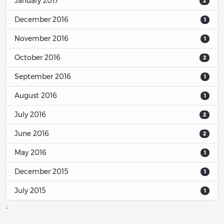
January 2017
2
December 2016
1
November 2016
1
October 2016
2
September 2016
1
August 2016
1
July 2016
2
June 2016
2
May 2016
1
December 2015
1
July 2015
1
;