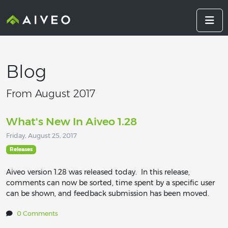
Blog
From August 2017
What's New In Aiveo 1.28
Friday, August 25, 2017
Releases
Aiveo version 1.28 was released today. In this release,
comments can now be sorted, time spent by a specific user
can be shown, and feedback submission has been moved.
0 Comments