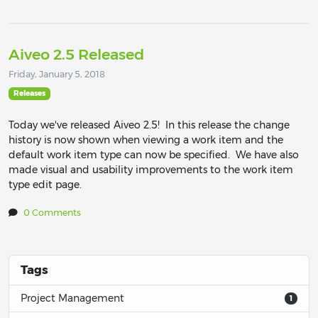
Aiveo 2.5 Released
Friday, January 5, 2018
Releases
Today we've released Aiveo 2.5! In this release the change
history is now shown when viewing a work item and the
default work item type can now be specified. We have also
made visual and usability improvements to the work item
type edit page.
0 Comments
Tags
Project Management
1