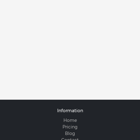
Information
Home
Pricing
Blog