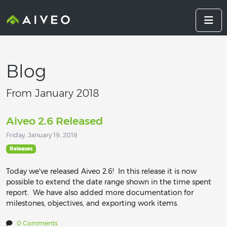
Blog
From January 2018
Aiveo 2.6 Released
Friday, January 19, 2018
Releases
Today we've released Aiveo 2.6! In this release it is now
possible to extend the date range shown in the time spent
report. We have also added more documentation for
milestones, objectives, and exporting work items.
0 Comments