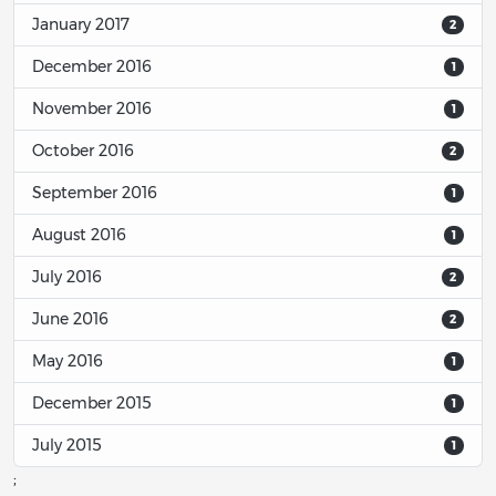
January 2017
2
December 2016
1
November 2016
1
October 2016
2
September 2016
1
August 2016
1
July 2016
2
June 2016
2
May 2016
1
December 2015
1
July 2015
1
;